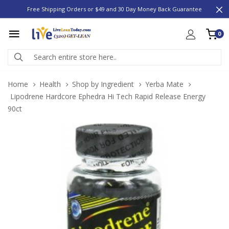
Free Shipping Orders or $49 and 30 Day Money Back Guarantee
0
Home
Health
Shop by Ingredient
Yerba Mate
Lipodrene Hardcore Ephedra Hi Tech Rapid Release Energy
90ct