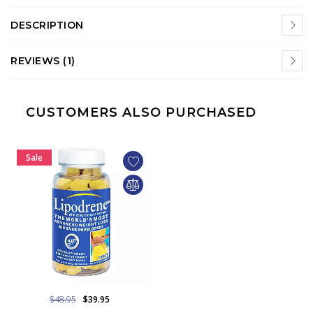
DESCRIPTION
REVIEWS (1)
CUSTOMERS ALSO PURCHASED
Sale
$48.95
$39.95