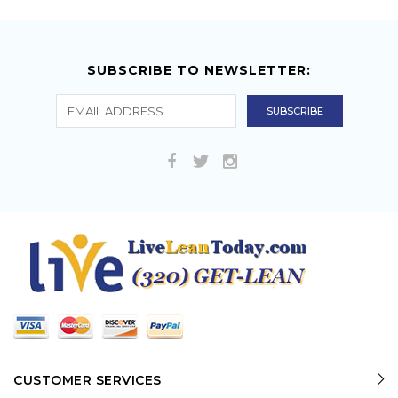
SUBSCRIBE TO NEWSLETTER:
CUSTOMER SERVICES