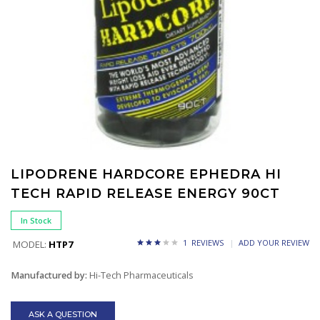
LIPODRENE HARDCORE EPHEDRA HI
TECH RAPID RELEASE ENERGY 90CT
In Stock
1 REVIEWS
ADD YOUR REVIEW
MODEL:
HTP7
Manufactured by:
Hi-Tech Pharmaceuticals
ASK A QUESTION