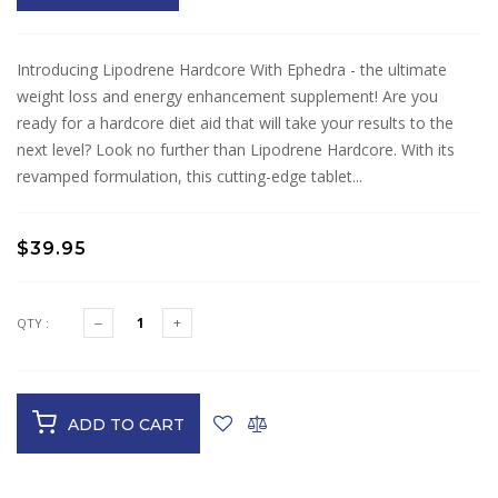
Introducing Lipodrene Hardcore With Ephedra - the ultimate
weight loss and energy enhancement supplement! Are you
ready for a hardcore diet aid that will take your results to the
next level? Look no further than Lipodrene Hardcore. With its
revamped formulation, this cutting-edge tablet...
$39.95
QTY :
ADD TO CART