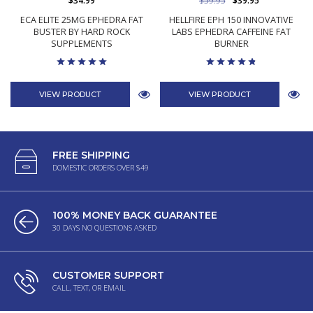
$34.99
$59.95
$39.95
ECA ELITE 25MG EPHEDRA FAT
HELLFIRE EPH 150 INNOVATIVE
BUSTER BY HARD ROCK
LABS EPHEDRA CAFFEINE FAT
SUPPLEMENTS
BURNER
VIEW PRODUCT
VIEW PRODUCT
FREE SHIPPING
DOMESTIC ORDERS OVER $49
100% MONEY BACK GUARANTEE
30 DAYS NO QUESTIONS ASKED
CUSTOMER SUPPORT
CALL, TEXT, OR EMAIL