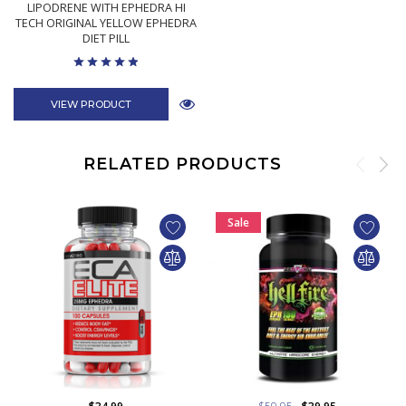
LIPODRENE WITH EPHEDRA HI
TECH ORIGINAL YELLOW EPHEDRA
DIET PILL
VIEW PRODUCT
RELATED PRODUCTS
Sale