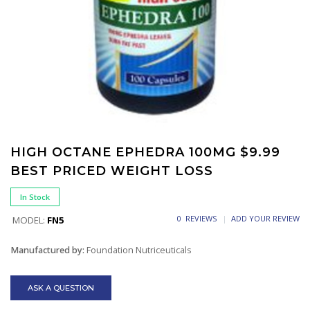
HIGH OCTANE EPHEDRA 100MG $9.99
BEST PRICED WEIGHT LOSS
In Stock
0 REVIEWS
ADD YOUR REVIEW
MODEL:
FN5
Manufactured by:
Foundation Nutriceuticals
ASK A QUESTION