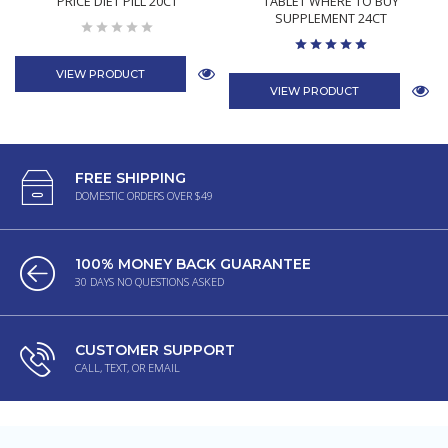
PRICE DIET PILL 20CT
TABLET WHERE TO BUY
SUPPLEMENT 24CT
VIEW PRODUCT
VIEW PRODUCT
FREE SHIPPING
DOMESTIC ORDERS OVER $49
100% MONEY BACK GUARANTEE
30 DAYS NO QUESTIONS ASKED
CUSTOMER SUPPORT
CALL, TEXT, OR EMAIL