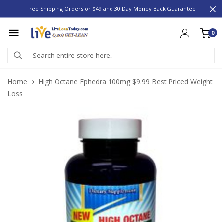
Free Shipping Orders or $49 and 30 Day Money Back Guarantee
0
Home
High Octane Ephedra 100mg $9.99 Best Priced Weight
Loss