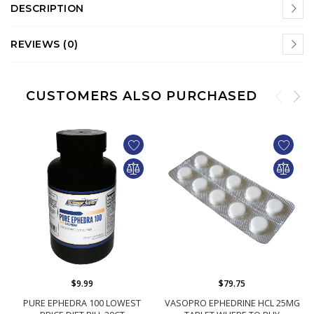
DESCRIPTION
REVIEWS (0)
CUSTOMERS ALSO PURCHASED
$9.99
$79.75
PURE EPHEDRA 100 LOWEST
VASOPRO EPHEDRINE HCL 25MG