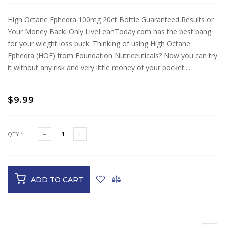
High Octane Ephedra 100mg 20ct Bottle Guaranteed Results or
Your Money Back! Only LiveLeanToday.com has the best bang
for your wieght loss buck. Thinking of using High Octane
Ephedra (HOE) from Foundation Nutriceuticals? Now you can try
it without any risk and very little money of your pocket....
$9.99
QTY :
ADD TO CART