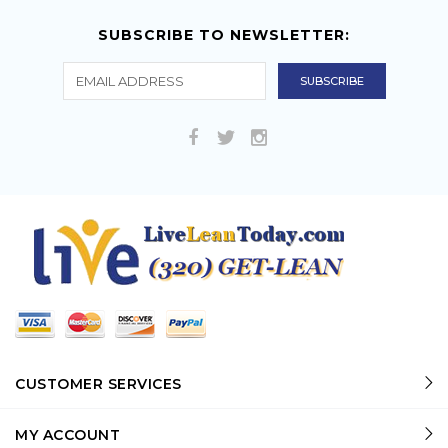
SUBSCRIBE TO NEWSLETTER:
CUSTOMER SERVICES
MY ACCOUNT